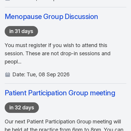
Menopause Group Discussion
in 31 days
You must register if you wish to attend this
session. These are not drop-in sessions and
peopl...
Date:
Tue, 08 Sep 2026
Patient Participation Group meeting
in 32 days
Our next Patient Participation Group meeting will
be held at the practice from 6pm to 8pm. You can