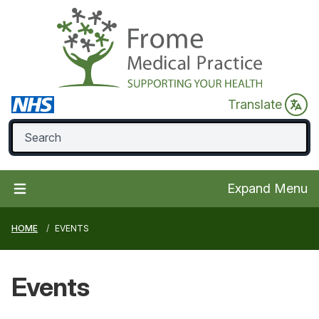
Translate
Expand Menu
HOME
EVENTS
Events