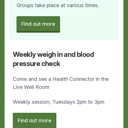
Groups take place at various times.
Find out more
Weekly weigh in and blood
pressure check
Come and see a Health Connector in the
Live Well Room
Weekly session, Tuesdays 2pm to 3pm
Find out more