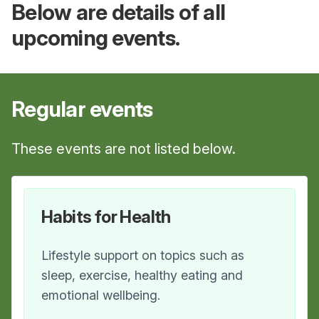
Below are details of all
upcoming events.
Regular
events
These events are not listed below.
Habits for Health
Lifestyle support on topics such as
sleep, exercise, healthy eating and
emotional wellbeing.