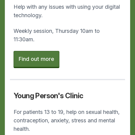
Help with any issues with using your digital
technology.
Weekly session, Thursday 10am to
11:30am.
Find out more
Young Person's Clinic
For patients 13 to 19, help on sexual health,
contraception, anxiety, stress and mental
health.