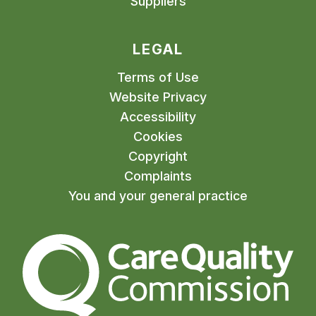
Suppliers
LEGAL
Terms of Use
Website Privacy
Accessibility
Cookies
Copyright
Complaints
You and your general practice
The Care Quality Commiss