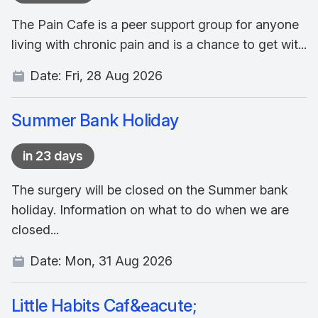
The Pain Cafe is a peer support group for anyone
living with chronic pain and is a chance to get wit...
Date:
Fri, 28 Aug 2026
Summer Bank Holiday
in 23 days
The surgery will be closed on the Summer bank
holiday. Information on what to do when we are
closed...
Date:
Mon, 31 Aug 2026
Little Habits Caf&eacute;