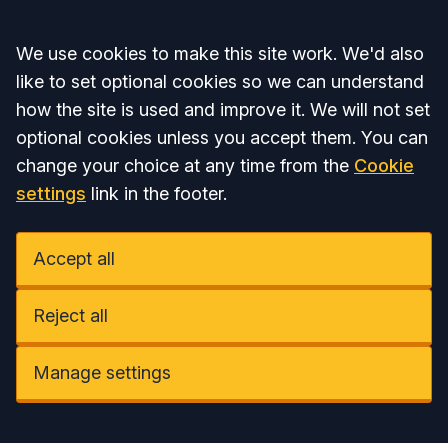
Accept all
We use cookies to make this site work. We'd also
like to set optional cookies so we can understand
how the site is used and improve it. We will not set
optional cookies unless you accept them. You can
change your choice at any time from the
Cookie
settings
link in the footer.
Accept all
Reject all
Manage settings