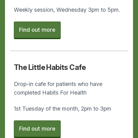
Weekly session, Wednesday 3pm to 5pm.
Find out more
The Little Habits Cafe
Drop-in cafe for patients who have
completed Habits For Health
1st Tuesday of the month, 2pm to 3pm
Find out more