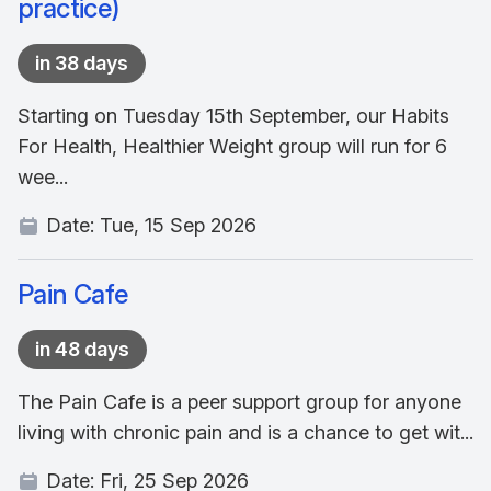
practice)
in 38 days
Starting on Tuesday 15th September, our Habits
For Health, Healthier Weight group will run for 6
wee...
Date:
Tue, 15 Sep 2026
Pain Cafe
in 48 days
The Pain Cafe is a peer support group for anyone
living with chronic pain and is a chance to get wit...
Date:
Fri, 25 Sep 2026