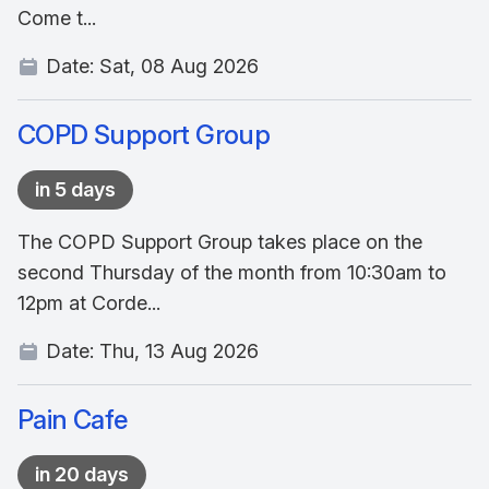
Come t...
Date:
Sat, 08 Aug 2026
COPD Support Group
in 5 days
The COPD Support Group takes place on the
second Thursday of the month from 10:30am to
12pm at Corde...
Date:
Thu, 13 Aug 2026
Pain Cafe
in 20 days