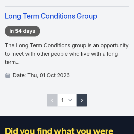
Long Term Conditions Group
in 54 days
The Long Term Conditions group is an opportunity
to meet with other people who live with a long
term...
Date:
Thu, 01 Oct 2026
Did you find what you were