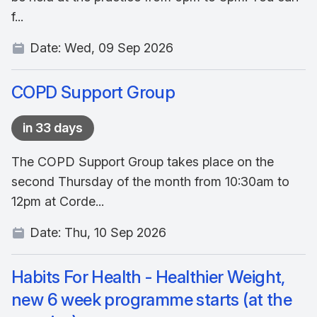
f...
Date:
Wed, 09 Sep 2026
COPD Support Group
in 33 days
The COPD Support Group takes place on the
second Thursday of the month from 10:30am to
12pm at Corde...
Date:
Thu, 10 Sep 2026
Habits For Health - Healthier Weight,
new 6 week programme starts (at the