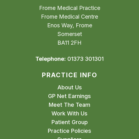
Frome Medical Practice
Frome Medical Centre
Enos Way, Frome
Somerset
BA11 2FH
Telephone:
01373 301301
PRACTICE INFO
About Us
GP Net Earnings
Meet The Team
Work With Us
Patient Group
Practice Policies