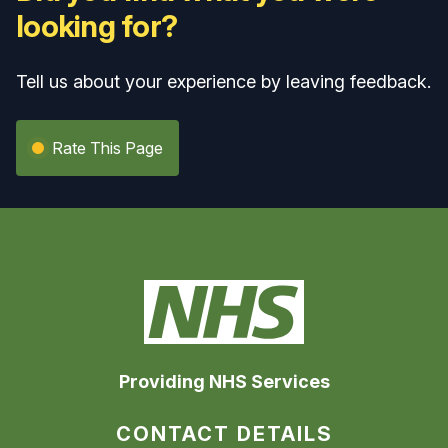
looking for?
Tell us about your experience by leaving feedback.
Rate This Page
Providing NHS Services
CONTACT DETAILS