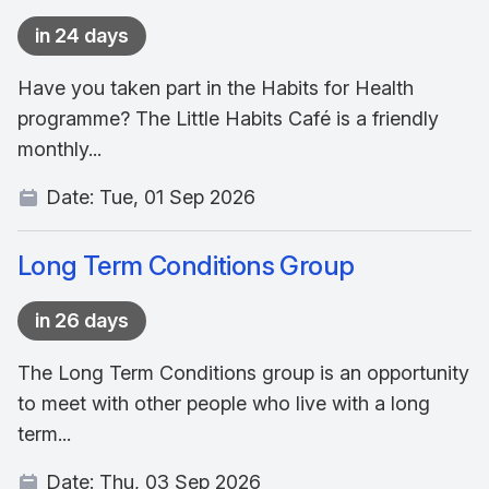
in 24 days
Have you taken part in the Habits for Health
programme? The Little Habits Café is a friendly
monthly...
Date:
Tue, 01 Sep 2026
Long Term Conditions Group
in 26 days
The Long Term Conditions group is an opportunity
to meet with other people who live with a long
term...
Date:
Thu, 03 Sep 2026