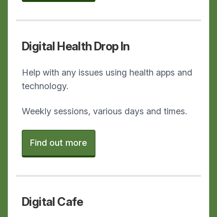
Digital Health Drop In
Help with any issues using health apps and
technology.
Weekly sessions, various days and times.
Find out more
Digital Cafe