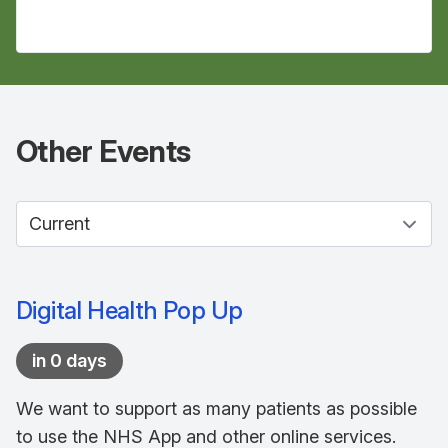
Other
Events
Select between current and past events
Digital Health Pop Up
in 0 days
We want to support as many patients as possible
to use the NHS App and other online services.