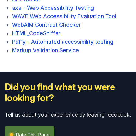
axe - Web Accessibility Testing
WAVE Web Accessibility Evaluation Tool
WebAIM Contrast Checker
HTML_CodeSniffer
Pa11y - Automated accessibility testing
Markup Validation Service
Did you find what you were
looking for?
Tell us about your experience by leaving feedback.
Rate This Page