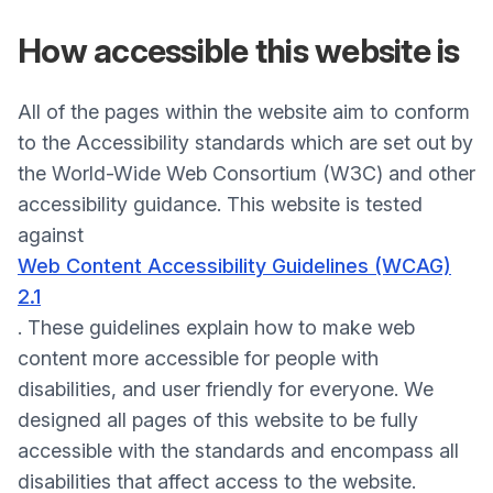
How accessible
this website is
All of the pages within the website aim to conform
to the Accessibility standards which are set out by
the World-Wide Web Consortium (W3C) and other
accessibility guidance. This website is tested
against
Web Content Accessibility Guidelines (WCAG)
2.1
. These guidelines explain how to make web
content more accessible for people with
disabilities, and user friendly for everyone. We
designed all pages of this website to be fully
accessible with the standards and encompass all
disabilities that affect access to the website.