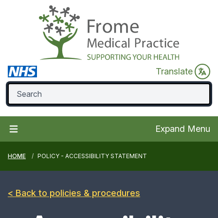
Translate
Expand Menu
HOME
POLICY - ACCESSIBILITY STATEMENT
< Back to policies & procedures