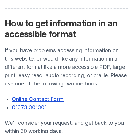
How to get information in an
accessible format
If you have problems accessing information on
this website, or would like any information in a
different format like a more accessible PDF, large
print, easy read, audio recording, or braille. Please
use one of the following two methods:
Online Contact Form
01373 301301
We'll consider your request, and get back to you
within 30 working days.