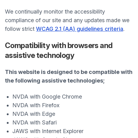
We continually monitor the accessibility
compliance of our site and any updates made we
follow strict
WCAG 2.1 (AA) guidelines criteria
.
Compatibility with browsers and
assistive technology
This website is designed to be compatible with
the following assistive technologies;
NVDA with Google Chrome
NVDA with Firefox
NVDA with Edge
NVDA with Safari
JAWS with Internet Explorer