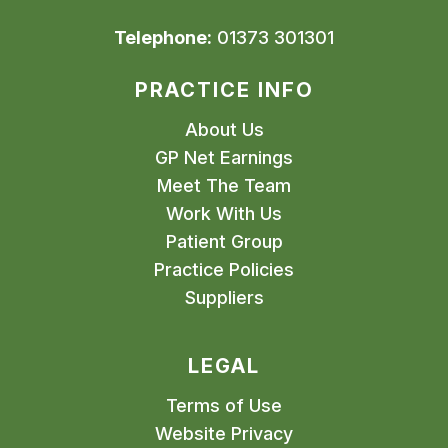
Telephone:
01373 301301
PRACTICE INFO
About Us
GP Net Earnings
Meet The Team
Work With Us
Patient Group
Practice Policies
Suppliers
LEGAL
Terms of Use
Website Privacy