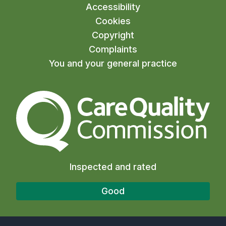
Accessibility
Cookies
Copyright
Complaints
You and your general practice
The Care Quality Commiss
Inspected and rated
Good