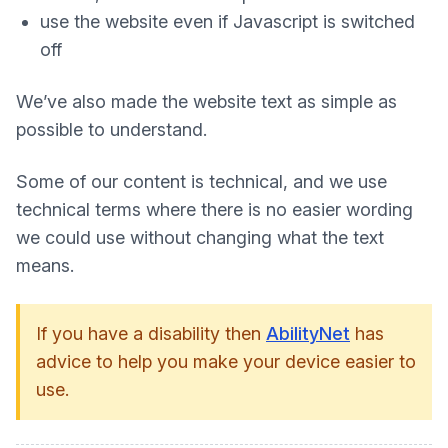
use the website even if Javascript is switched
off
We’ve also made the website text as simple as
possible to understand.
Some of our content is technical, and we use
technical terms where there is no easier wording
we could use without changing what the text
means.
If you have a disability then
AbilityNet
has
advice to help you make your device easier to
use.