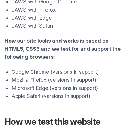
JAWS with Google Chrome
JAWS with Firefox
JAWS with Edge
JAWS with Safari
How our site looks and works is based on
HTML5, CSS3 and we test for and support the
following browsers:
Google Chrome (versions in support)
Mozilla Firefox (versions in support)
Microsoft Edge (versions in support)
Apple Safari (versions in support)
How we test this website