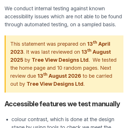
We conduct internal testing against known
accessibility issues which are not able to be found
through automated testing, on a sampled basis.
th
This statement was prepared on
13
April
th
2023
. It was last reviewed on
13
August
2025
by
Tree View Designs Ltd
. We tested
the home page and 10 random pages. Next
th
review due
13
August 2026
to be carried
out by
Tree View Designs Ltd
.
Accessible features we test manually
colour contrast, which is done at the design
stage by using tools to check we meet the