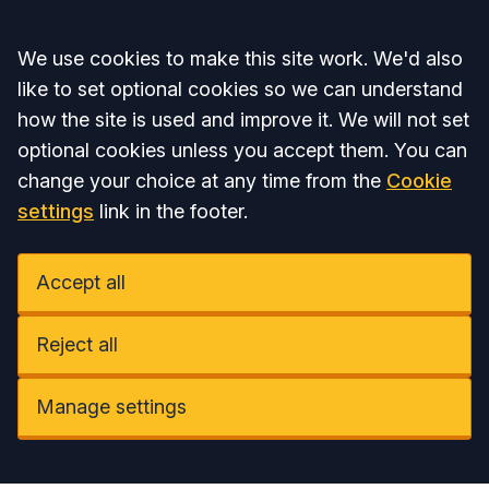
Accept all
We use cookies to make this site work. We'd also
like to set optional cookies so we can understand
how the site is used and improve it. We will not set
optional cookies unless you accept them. You can
change your choice at any time from the
Cookie
settings
link in the footer.
Accept all
Reject all
Manage settings