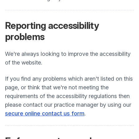
Reporting
accessibility
problems
We're always looking to improve the accessibility
of the website.
If you find any problems which aren't listed on this
page, or think that we're not meeting the
requirements of the accessibility regulations then
please contact our practice manager by using our
secure online contact us form
.