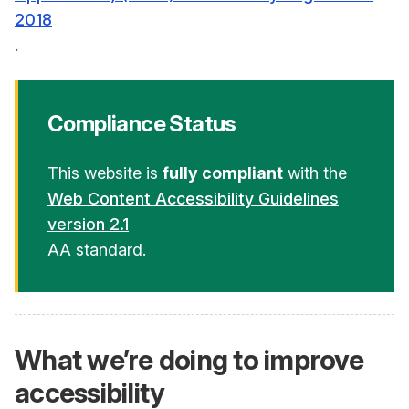
2018
.
Compliance Status
This website is
fully compliant
with the
Web Content Accessibility Guidelines
version 2.1
AA standard.
What we’re doing to improve
accessibility