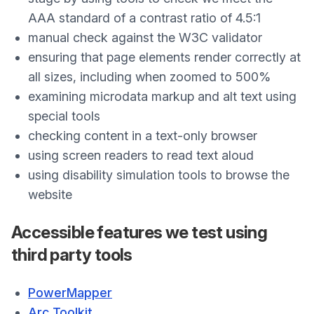
AAA standard of a contrast ratio of 4.5:1
manual check against the W3C validator
ensuring that page elements render correctly at
all sizes, including when zoomed to 500%
examining microdata markup and alt text using
special tools
checking content in a text-only browser
using screen readers to read text aloud
using disability simulation tools to browse the
website
Accessible features we test using
third party tools
PowerMapper
Arc Toolkit