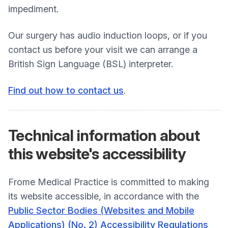
impediment.
Our surgery has audio induction loops, or if you
contact us before your visit we can arrange a
British Sign Language (BSL) interpreter.
Find out how to contact us
.
Technical information about
this
website's accessibility
Frome Medical Practice is committed to making
its website accessible, in accordance with the
Public Sector Bodies (Websites and Mobile
Applications) (No. 2) Accessibility Regulations