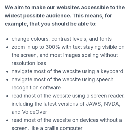
We aim to make our websites accessible to the
widest possible audience. This means, for
example, that you should be able to:
change colours, contrast levels, and fonts
zoom in up to 300% with text staying visible on
the screen, and most images scaling without
resolution loss
navigate most of the website using a keyboard
navigate most of the website using speech
recognition software
read most of the website using a screen reader,
including the latest versions of JAWS, NVDA,
and VoiceOver
read most of the website on devices without a
screen, like a braille computer