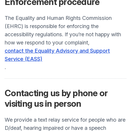
Enforcement
procedure
The Equality and Human Rights Commission
(EHRC) is responsible for enforcing the
accessibility regulations. If you’re not happy with
how we respond to your complaint,
contact the Equality Advisory and Support
Service (EASS)
.
Contacting us by phone or
visiting us in person
We provide a text relay service for people who are
D/deaf, hearing impaired or have a speech