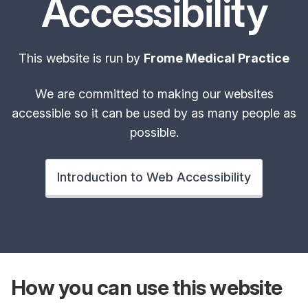
Accessibility
This website is run by
Frome Medical Practice
We are committed to making our websites
accessible so it can be used by as many people as
possible.
Introduction to Web Accessibility
How you can use
this website