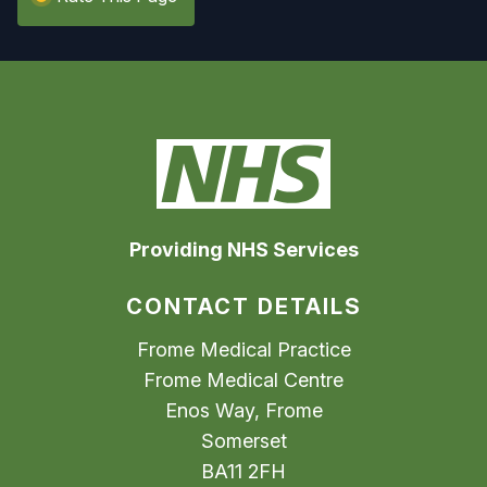
Providing NHS Services
CONTACT DETAILS
Frome Medical Practice
Frome Medical Centre
Enos Way, Frome
Somerset
BA11 2FH