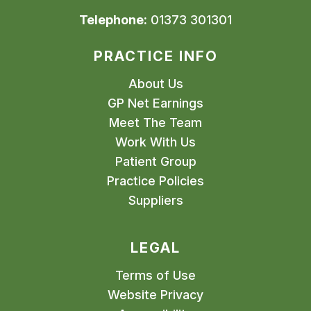
Telephone:
01373 301301
PRACTICE INFO
About Us
GP Net Earnings
Meet The Team
Work With Us
Patient Group
Practice Policies
Suppliers
LEGAL
Terms of Use
Website Privacy