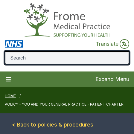
Translate
Expand Menu
HOME
POLICY - YOU AND YOUR GENERAL PRACTICE - PATIENT CHARTER
< Back to policies & procedures