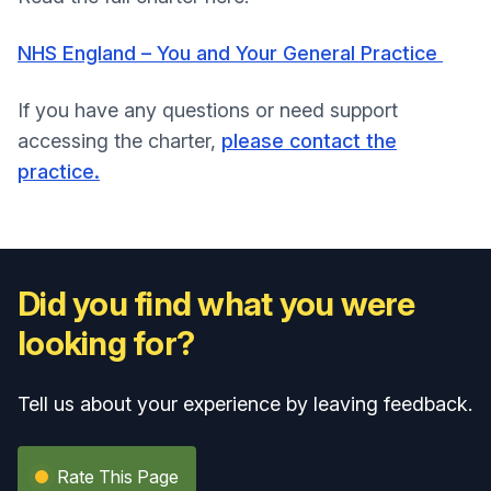
NHS England – You and Your General Practice
If you have any questions or need support
accessing the charter,
please contact the
practice.
Did you find what you were
looking for?
Tell us about your experience by leaving feedback.
Rate This Page