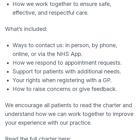
How we work together to ensure safe,
effective, and respectful care.
What’s included:
Ways to contact us: in person, by phone,
online, or via the NHS App.
How we respond to appointment requests.
Support for patients with additional needs.
Your rights when registering with a GP.
How to raise concerns or give feedback.
We encourage all patients to read the charter and
understand how we can work together to improve
your experience with our practice.
Read the full charter here: