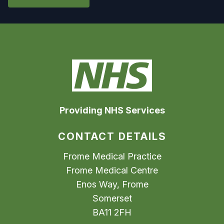
Providing NHS Services
CONTACT DETAILS
Frome Medical Practice
Frome Medical Centre
Enos Way, Frome
Somerset
BA11 2FH