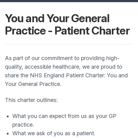
You and Your General
Practice - Patient Charter
As part of our commitment to providing high-
quality, accessible healthcare, we are proud to
share the NHS England Patient Charter: You and
Your General Practice.
This charter outlines:
What you can expect from us as your GP
practice.
What we ask of you as a patient.