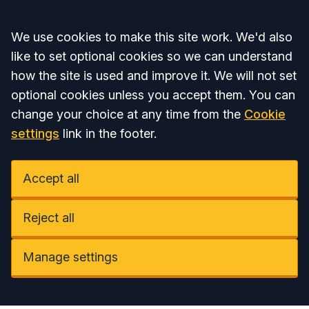
Accept all
We use cookies to make this site work. We'd also
like to set optional cookies so we can understand
how the site is used and improve it. We will not set
optional cookies unless you accept them. You can
change your choice at any time from the
Cookie
settings
link in the footer.
Accept all
Reject all
Manage settings