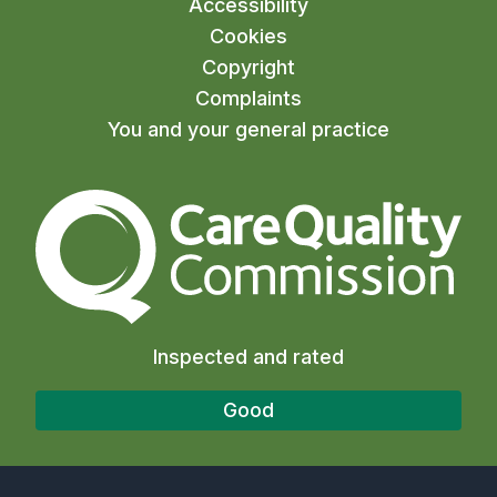
Accessibility
Cookies
Copyright
Complaints
You and your general practice
The Care Quality Commiss
Inspected and rated
Good