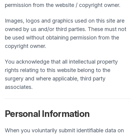
permission from the website / copyright owner.
Images, logos and graphics used on this site are
owned by us and/or third parties. These must not
be used without obtaining permission from the
copyright owner.
You acknowledge that all intellectual property
rights relating to this website belong to the
surgery and where applicable, third party
associates.
Personal Information
When you voluntarily submit identifiable data on