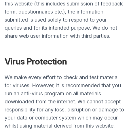
this website (this includes submission of feedback
form, questionnaires etc.), the information
submitted is used solely to respond to your
queries and for its intended purpose. We do not
share web user information with third parties.
Virus Protection
We make every effort to check and test material
for viruses. However, it is recommended that you
run an anti-virus program on all materials
downloaded from the internet. We cannot accept
responsibility for any loss, disruption or damage to
your data or computer system which may occur
whilst using material derived from this website.