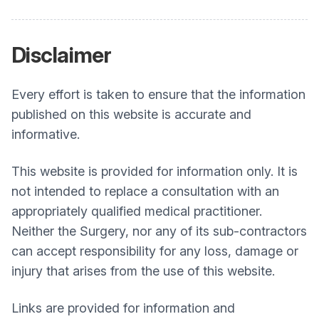
Disclaimer
Every effort is taken to ensure that the information
published on this website is accurate and
informative.
This website is provided for information only. It is
not intended to replace a consultation with an
appropriately qualified medical practitioner.
Neither the Surgery, nor any of its sub-contractors
can accept responsibility for any loss, damage or
injury that arises from the use of this website.
Links are provided for information and