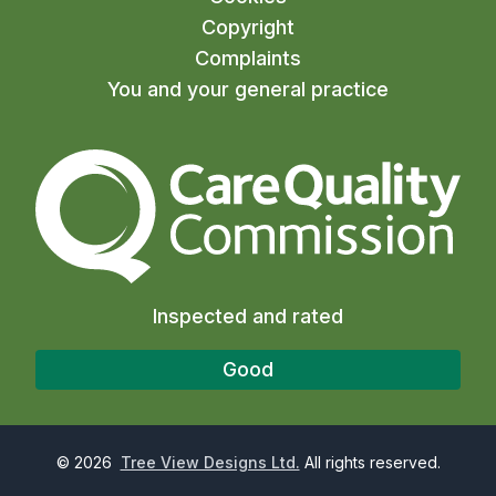
Copyright
Complaints
You and your general practice
The Care Quality Commiss
Inspected and rated
Good
©
2026
Tree View Designs Ltd.
All rights reserved.