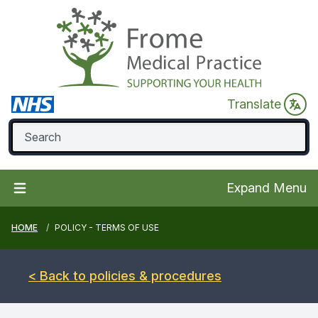
Translate
Expand Menu
HOME
POLICY - TERMS OF USE
< Back to policies & procedures