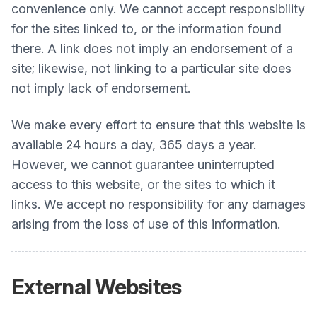
convenience only. We cannot accept responsibility
for the sites linked to, or the information found
there. A link does not imply an endorsement of a
site; likewise, not linking to a particular site does
not imply lack of endorsement.
We make every effort to ensure that this website is
available 24 hours a day, 365 days a year.
However, we cannot guarantee uninterrupted
access to this website, or the sites to which it
links. We accept no responsibility for any damages
arising from the loss of use of this information.
External Websites