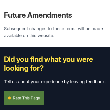
Future Amendments
Subsequent changes to these terms will be made
available on this website.
Did you find what you were
looking for?
Tell us about your experience by leaving feedback.
Rate This Page