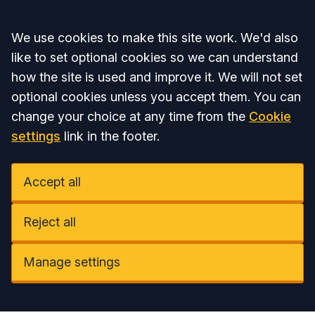
Accept all
We use cookies to make this site work. We'd also
like to set optional cookies so we can understand
how the site is used and improve it. We will not set
optional cookies unless you accept them. You can
change your choice at any time from the
Cookie
settings
link in the footer.
Accept all
Reject all
Manage settings