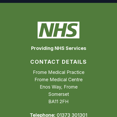
Providing NHS Services
CONTACT DETAILS
Frome Medical Practice
Frome Medical Centre
Enos Way, Frome
Somerset
BA11 2FH
Telephone:
01373 301301