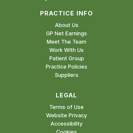
PRACTICE INFO
About Us
GP Net Earnings
Meet The Team
Work With Us
Patient Group
Practice Policies
Suppliers
LEGAL
Terms of Use
Website Privacy
Accessibility
Cookies