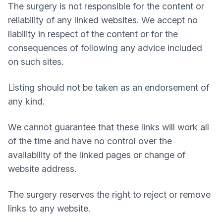
The surgery is not responsible for the content or
reliability of any linked websites. We accept no
liability in respect of the content or for the
consequences of following any advice included
on such sites.
Listing should not be taken as an endorsement of
any kind.
We cannot guarantee that these links will work all
of the time and have no control over the
availability of the linked pages or change of
website address.
The surgery reserves the right to reject or remove
links to any website.