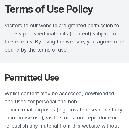
Terms of Use
Policy
Visitors to our website are granted permission to
access published materials (content) subject to
these terms. By using the website, you agree to be
bound by the terms of use.
Permitted Use
Whilst content may be accessed, downloaded
and used for personal and non-
commercial purposes (e.g. private research, study
or in-house use); visitors must not reproduce or
re-publish any material from this website without