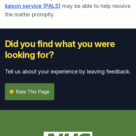
liaison service (PALS)
may be able to help resolve
the matter promptly.
Did you find what you were
looking for?
Tell us about your experience by leaving feedback.
Rate This Page