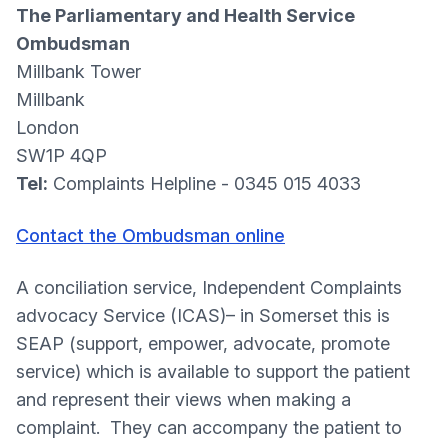
The Parliamentary and Health Service
Ombudsman
Millbank Tower
Millbank
London
SW1P 4QP
Tel:
Complaints Helpline - 0345 015 4033
Contact the Ombudsman online
A conciliation service, Independent Complaints
advocacy Service (ICAS)– in Somerset this is
SEAP (support, empower, advocate, promote
service) which is available to support the patient
and represent their views when making a
complaint. They can accompany the patient to