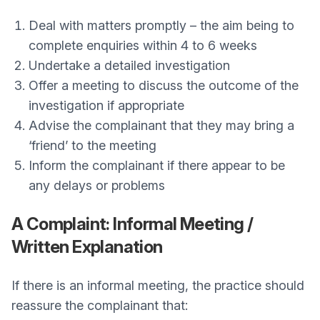
Deal with matters promptly – the aim being to
complete enquiries within 4 to 6 weeks
Undertake a detailed investigation
Offer a meeting to discuss the outcome of the
investigation if appropriate
Advise the complainant that they may bring a
‘friend’ to the meeting
Inform the complainant if there appear to be
any delays or problems
A Complaint: Informal Meeting /
Written Explanation
If there is an informal meeting, the practice should
reassure the complainant that: