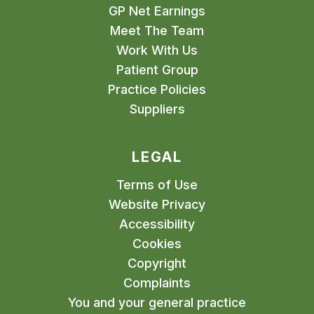
GP Net Earnings
Meet The Team
Work With Us
Patient Group
Practice Policies
Suppliers
LEGAL
Terms of Use
Website Privacy
Accessibility
Cookies
Copyright
Complaints
You and your general practice