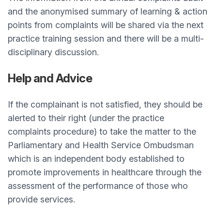
and the anonymised summary of learning & action
points from complaints will be shared via the next
practice training session and there will be a multi-
disciplinary discussion.
Help and Advice
If the complainant is not satisfied, they should be
alerted to their right (under the practice
complaints procedure) to take the matter to the
Parliamentary and Health Service Ombudsman
which is an independent body established to
promote improvements in healthcare through the
assessment of the performance of those who
provide services.