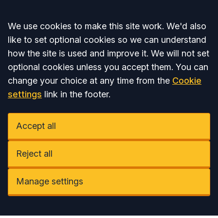
Accept all
We use cookies to make this site work. We'd also
like to set optional cookies so we can understand
how the site is used and improve it. We will not set
optional cookies unless you accept them. You can
change your choice at any time from the
Cookie
settings
link in the footer.
Accept all
Reject all
Manage settings