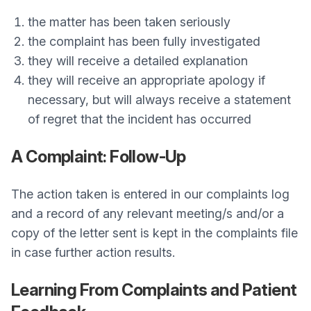
the matter has been taken seriously
the complaint has been fully investigated
they will receive a detailed explanation
they will receive an appropriate apology if
necessary, but will always receive a statement
of regret that the incident has occurred
A Complaint: Follow-Up
The action taken is entered in our complaints log
and a record of any relevant meeting/s and/or a
copy of the letter sent is kept in the complaints file
in case further action results.
Learning From Complaints and Patient