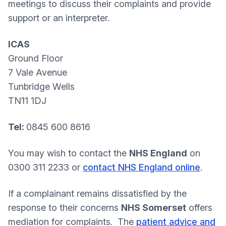
meetings to discuss their complaints and provide
support or an interpreter.
ICAS
Ground Floor
7 Vale Avenue
Tunbridge Wells
TN11 1DJ
Tel:
0845 600 8616
You may wish to contact the
NHS England
on
0300 311 2233 or
contact NHS England online
.
If a complainant remains dissatisfied by the
response to their concerns
NHS Somerset
offers
mediation for complaints. The
patient advice and