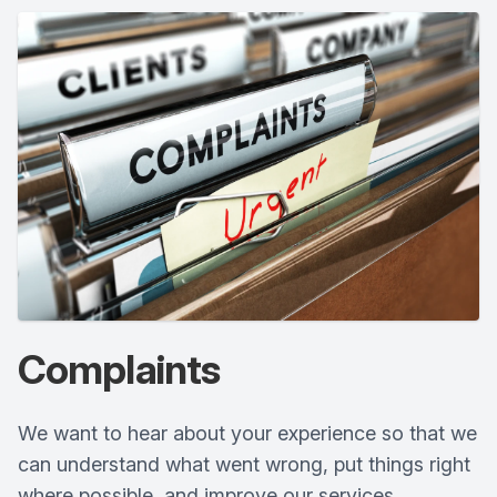
Complaints
We want to hear about your experience so that we
can understand what went wrong, put things right
where possible, and improve our services.