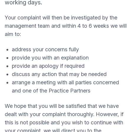
working days.
Your complaint will then be investigated by the
management team and within 4 to 6 weeks we will
aim to:
address your concerns fully
provide you with an explanation
provide an apology if required
discuss any action that may be needed
arrange a meeting with all parties concerned
and one of the Practice Partners
We hope that you will be satisfied that we have
dealt with your complaint thoroughly. However, if
this is not possible and you wish to continue with
your complaint, we will direct you to the