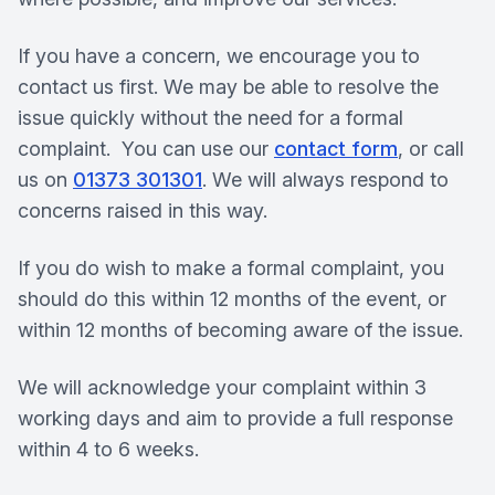
If you have a concern, we encourage you to
contact us first. We may be able to resolve the
issue quickly without the need for a formal
complaint. You can use our
contact form
, or call
us on
01373 301301
. We will always respond to
concerns raised in this way.
If you do wish to make a formal complaint, you
should do this within 12 months of the event, or
within 12 months of becoming aware of the issue.
We will acknowledge your complaint within 3
working days and aim to provide a full response
within 4 to 6 weeks.