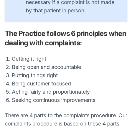
necessary if a complaint is not made
by that patient in person.
The Practice follows 6 principles when
dealing with complaints:
Getting it right
Being open and accountable
Putting things right
Being customer focused
Acting fairly and proportionately
Seeking continuous improvements
There are 4 parts to the complaints procedure. Our
complaints procedure is based on these 4 parts: