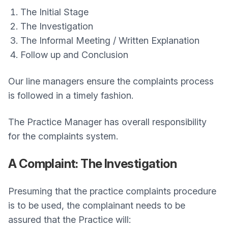
The Initial Stage
The Investigation
The Informal Meeting / Written Explanation
Follow up and Conclusion
Our line managers ensure the complaints process
is followed in a timely fashion.
The Practice Manager has overall responsibility
for the complaints system.
A Complaint: The Investigation
Presuming that the practice complaints procedure
is to be used, the complainant needs to be
assured that the Practice will: