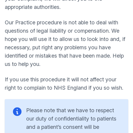
appropriate authorities.
Our Practice procedure is not able to deal with
questions of legal liability or compensation. We
hope you will use it to allow us to look into and, if
necessary, put right any problems you have
identified or mistakes that have been made. Help
us to help you.
If you use this procedure it will not affect your
right to complain to NHS England if you so wish.
Please note that we have to respect
our duty of confidentiality to patients
and a patient’s consent will be