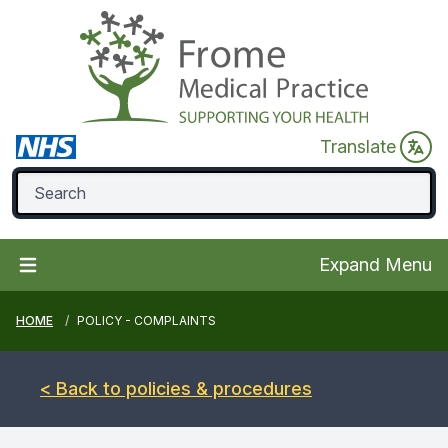
Translate
Expand Menu
HOME
POLICY - COMPLAINTS
< Back to policies & procedures