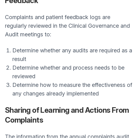
Feedback
Complaints and patient feedback logs are
regularly reviewed in the Clinical Governance and
Audit meetings to:
Determine whether any audits are required as a
result
Determine whether and process needs to be
reviewed
Determine how to measure the effectiveness of
any changes already implemented
Sharing of Learning and Actions From
Complaints
The information from the annual complaints audit