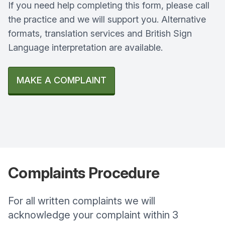
If you need help completing this form, please call
the practice and we will support you. Alternative
formats, translation services and British Sign
Language interpretation are available.
MAKE A COMPLAINT
Complaints
Procedure
For all written complaints we will
acknowledge your complaint within 3