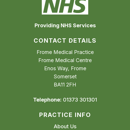
Providing NHS Services
CONTACT DETAILS
Frome Medical Practice
Frome Medical Centre
Enos Way, Frome
Somerset
BA11 2FH
Telephone:
01373 301301
PRACTICE INFO
About Us