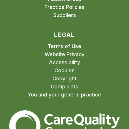
Practice Policies
Suppliers
LEGAL
Terms of Use
Website Privacy
Accessibility
Cookies
Copyright
Complaints
You and your general practice
The Care Quality Commiss