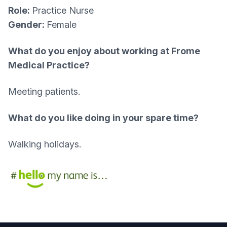
Role:
Practice Nurse
Gender:
Female
What do you enjoy about working at Frome
Medical Practice?
Meeting patients.
What do you like doing in your spare time?
Walking holidays.