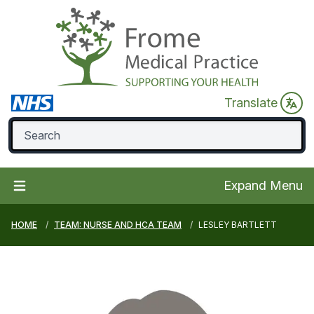
Translate
Expand Menu
HOME
TEAM: NURSE AND HCA TEAM
LESLEY BARTLETT