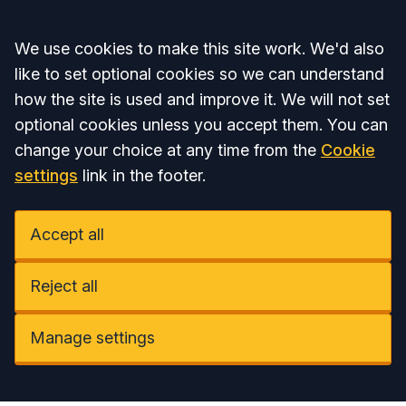
Accept all
We use cookies to make this site work. We'd also
like to set optional cookies so we can understand
how the site is used and improve it. We will not set
optional cookies unless you accept them. You can
change your choice at any time from the
Cookie
settings
link in the footer.
Accept all
Reject all
Manage settings