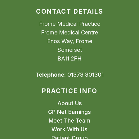
CONTACT DETAILS
Frome Medical Practice
Frome Medical Centre
Enos Way, Frome
Somerset
BA11 2FH
Telephone:
01373 301301
PRACTICE INFO
About Us
GP Net Earnings
Meet The Team
Work With Us
Patient Group