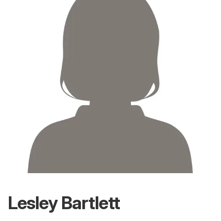
Lesley Bartlett