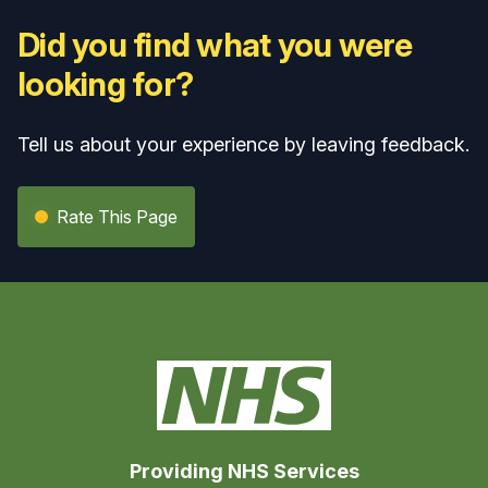
Did you find what you were
looking for?
Tell us about your experience by leaving feedback.
Rate This Page
Providing NHS Services