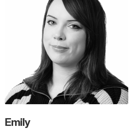
Emily