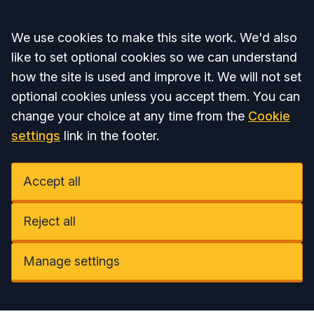
Accept all
We use cookies to make this site work. We'd also
like to set optional cookies so we can understand
how the site is used and improve it. We will not set
optional cookies unless you accept them. You can
change your choice at any time from the
Cookie
settings
link in the footer.
Accept all
Reject all
Manage settings