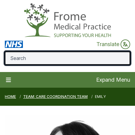
Translate
Expand Menu
HOME
TEAM: CARE COORDINATION TEAM
EMILY