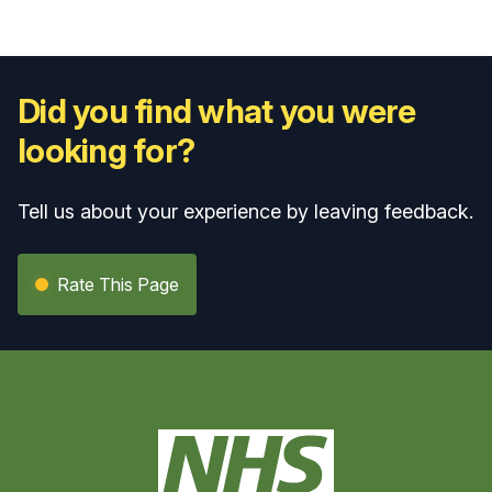
Did you find what you were
looking for?
Tell us about your experience by leaving feedback.
Rate This Page