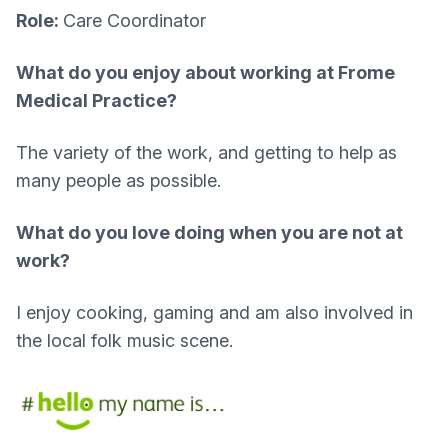
Role:
Care Coordinator
What do you enjoy about working at Frome
Medical Practice?​
The variety of the work, and getting to help as
many people as possible.
What do you love doing when you are not at
work?
I enjoy cooking, gaming and am also involved in
the local folk music scene.