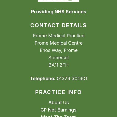
Providing NHS Services
CONTACT DETAILS
Frome Medical Practice
Frome Medical Centre
Enos Way, Frome
Somerset
BA11 2FH
Telephone:
01373 301301
PRACTICE INFO
About Us
GP Net Earnings