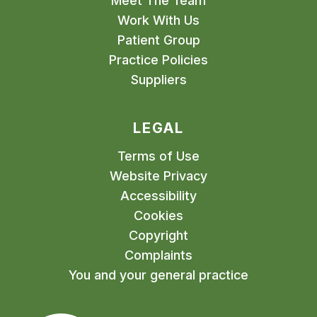
Meet The Team
Work With Us
Patient Group
Practice Policies
Suppliers
LEGAL
Terms of Use
Website Privacy
Accessibility
Cookies
Copyright
Complaints
You and your general practice