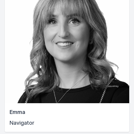
Emma
Navigator