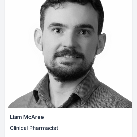
Liam McAree
Clinical Pharmacist