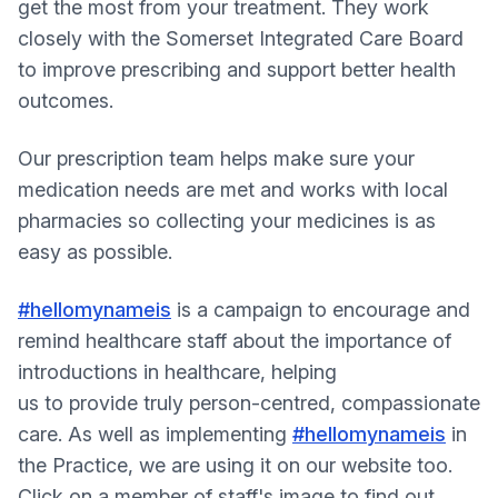
get the most from your treatment. They work
closely with the Somerset Integrated Care Board
to improve prescribing and support better health
outcomes.
Our prescription team helps make sure your
medication needs are met and works with local
pharmacies so collecting your medicines is as
easy as possible.
#hellomynameis
is a campaign to encourage and
remind healthcare staff about the importance of
introductions in healthcare, helping
us to provide truly person-centred, compassionate
care. As well as implementing
#hellomynameis
in
the Practice, we are using it on our website too.
Click on a member of staff's image to find out