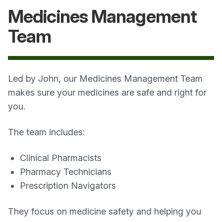
Medicines Management
Team
Led by John, our Medicines Management Team
makes sure your medicines are safe and right for
you.
The team includes:
Clinical Pharmacists
Pharmacy Technicians
Prescription Navigators
They focus on medicine safety and helping you