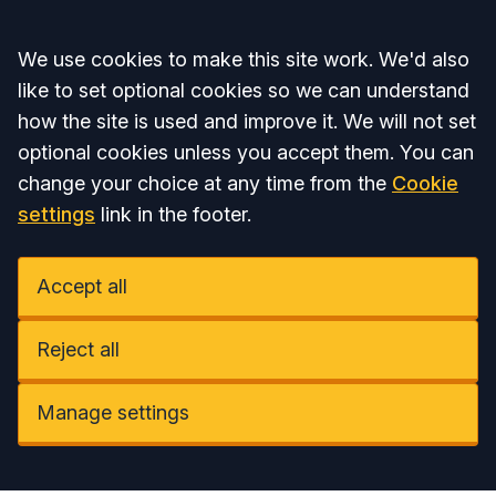
Accept all
We use cookies to make this site work. We'd also
like to set optional cookies so we can understand
how the site is used and improve it. We will not set
optional cookies unless you accept them. You can
change your choice at any time from the
Cookie
settings
link in the footer.
Accept all
Reject all
Manage settings