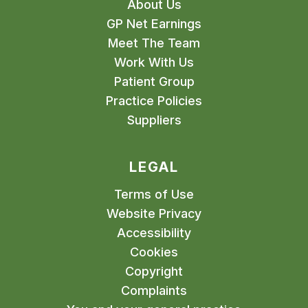
About Us
GP Net Earnings
Meet The Team
Work With Us
Patient Group
Practice Policies
Suppliers
LEGAL
Terms of Use
Website Privacy
Accessibility
Cookies
Copyright
Complaints