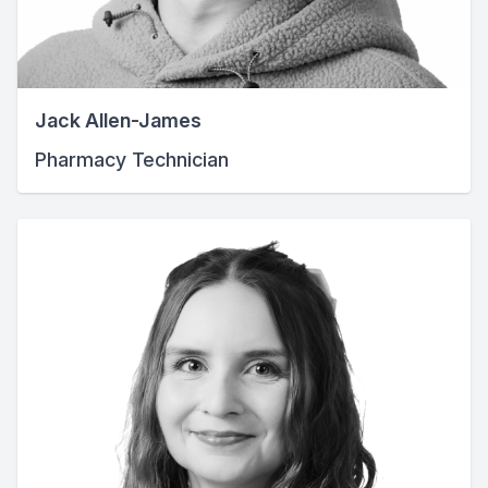
Jack Allen-James
Pharmacy Technician