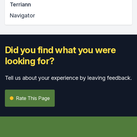
Terriann
Navigator
Did you find what you were
looking for?
Tell us about your experience by leaving feedback.
Rate This Page