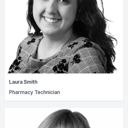
Laura Smith
Pharmacy Technician