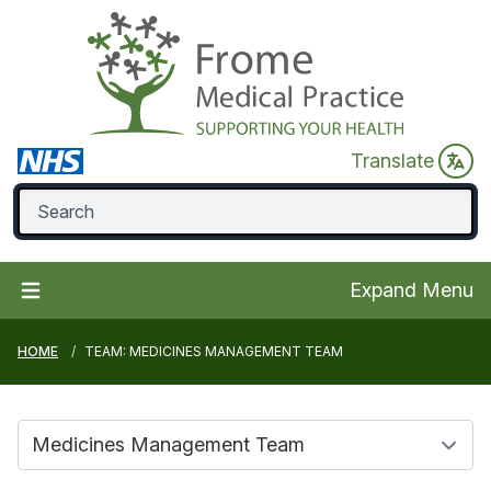
Translate
Expand Menu
HOME
TEAM: MEDICINES MANAGEMENT TEAM