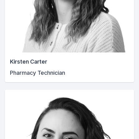
Kirsten Carter
Pharmacy Technician