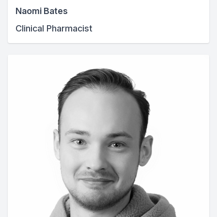
Naomi Bates
Clinical Pharmacist