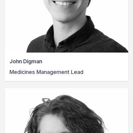
John Digman
Medicines Management Lead