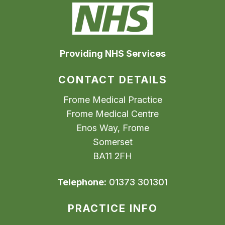
Providing NHS Services
CONTACT DETAILS
Frome Medical Practice
Frome Medical Centre
Enos Way, Frome
Somerset
BA11 2FH
Telephone:
01373 301301
PRACTICE INFO