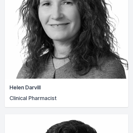
Helen Darvill
Clinical Pharmacist