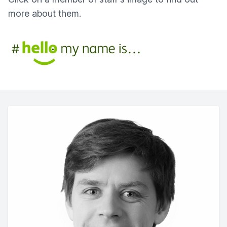
more about them.