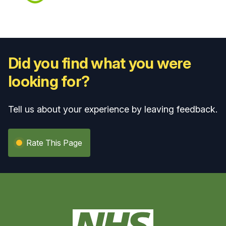
Did you find what you were
looking for?
Tell us about your experience by leaving feedback.
Rate This Page