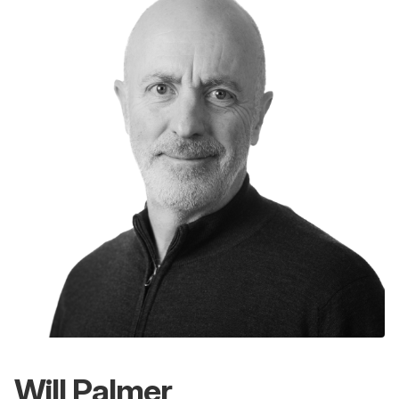
Will Palmer