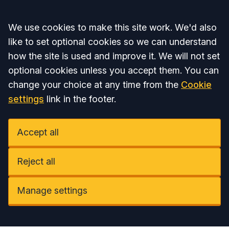
Accept all
We use cookies to make this site work. We'd also
like to set optional cookies so we can understand
how the site is used and improve it. We will not set
optional cookies unless you accept them. You can
change your choice at any time from the
Cookie
settings
link in the footer.
Accept all
Reject all
Manage settings