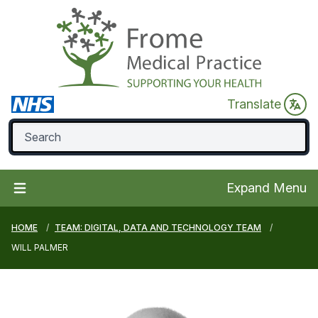
Translate
Expand Menu
HOME
TEAM: DIGITAL, DATA AND TECHNOLOGY TEAM
WILL PALMER