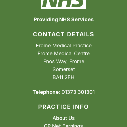
Providing NHS Services
CONTACT DETAILS
Frome Medical Practice
Frome Medical Centre
Enos Way, Frome
Somerset
BA11 2FH
Telephone:
01373 301301
PRACTICE INFO
About Us
GP Net Earnings