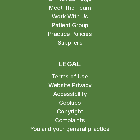
Meet The Team
Work With Us
Patient Group
Practice Policies
Suppliers
LEGAL
Terms of Use
Website Privacy
Accessibility
Cookies
Copyright
Complaints
You and your general practice