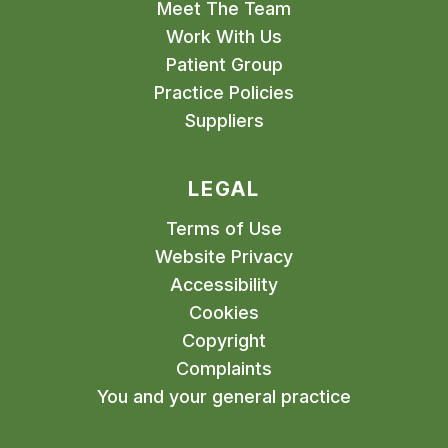
Meet The Team
Work With Us
Patient Group
Practice Policies
Suppliers
LEGAL
Terms of Use
Website Privacy
Accessibility
Cookies
Copyright
Complaints
You and your general practice