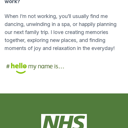
work?
When I’m not working, you’ll usually find me
dancing, unwinding in a spa, or happily planning
our next family trip. I love creating memories
together, exploring new places, and finding
moments of joy and relaxation in the everyday!