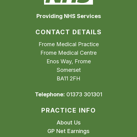
Providing NHS Services
CONTACT DETAILS
Frome Medical Practice
Frome Medical Centre
Enos Way, Frome
Somerset
BA11 2FH
Telephone:
01373 301301
PRACTICE INFO
About Us
GP Net Earnings