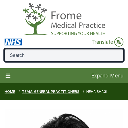
Translate
Expand Menu
HOME
TEAM: GENERAL PRACTITIONERS
NEHA BHAGI