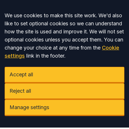
Accept all
We use cookies to make this site work. We'd also
like to set optional cookies so we can understand
how the site is used and improve it. We will not set
optional cookies unless you accept them. You can
change your choice at any time from the
Cookie
settings
link in the footer.
Accept all
Reject all
Manage settings