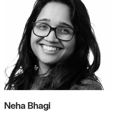
Neha Bhagi