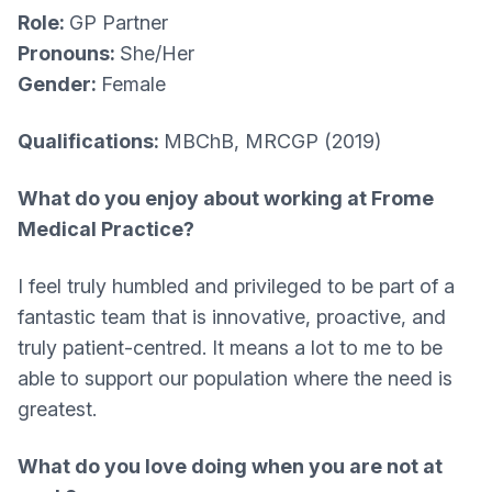
Role:
GP Partner
Pronouns:
She/Her
Gender:
Female
Qualifications:
MBChB, MRCGP (2019)
What do you enjoy about working at Frome
Medical Practice?​
I feel truly humbled and privileged to be part of a
fantastic team that is innovative, proactive, and
truly patient-centred. It means a lot to me to be
able to support our population where the need is
greatest.
What do you love doing when you are not at