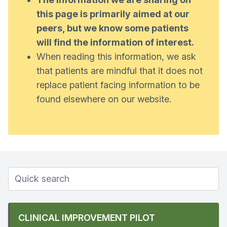
this page is primarily aimed at our
peers, but we know some patients
will find the information of interest.
When reading this information, we ask
that patients are mindful that it does not
replace patient facing information to be
found elsewhere on our website.
CLINICAL IMPROVEMENT PILOT