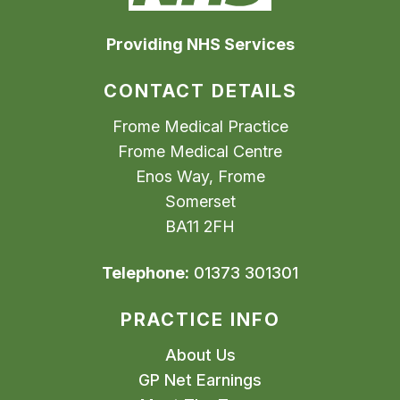
Providing NHS Services
CONTACT DETAILS
Frome Medical Practice
Frome Medical Centre
Enos Way, Frome
Somerset
BA11 2FH
Telephone:
01373 301301
PRACTICE INFO
About Us
GP Net Earnings