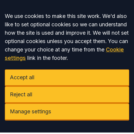
Accept all
We use cookies to make this site work. We'd also
like to set optional cookies so we can understand
how the site is used and improve it. We will not set
optional cookies unless you accept them. You can
change your choice at any time from the
Cookie
settings
link in the footer.
Accept all
Reject all
Manage settings