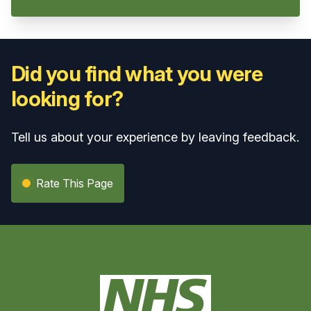
Did you find what you were
looking for?
Tell us about your experience by leaving feedback.
Rate This Page