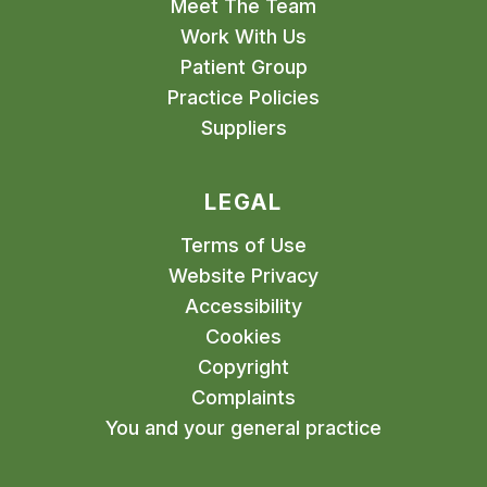
Meet The Team
Work With Us
Patient Group
Practice Policies
Suppliers
LEGAL
Terms of Use
Website Privacy
Accessibility
Cookies
Copyright
Complaints
You and your general practice