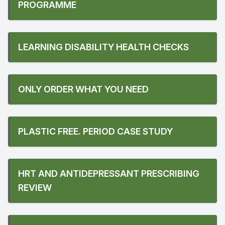
PROGRAMME
LEARNING DISABILITY HEALTH CHECKS
ONLY ORDER WHAT YOU NEED
PLASTIC FREE. PERIOD CASE STUDY
HRT AND ANTIDEPRESSANT PRESCRIBING
REVIEW