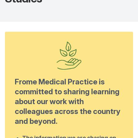
Frome Medical Practice is
committed to sharing learning
about our work with
colleagues across the country
and beyond.
The information we are sharing on