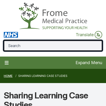
Translate
Expand Menu
HOME
SHARING LEARNING CASE STUDIES
Sharing Learning
Case
Studies