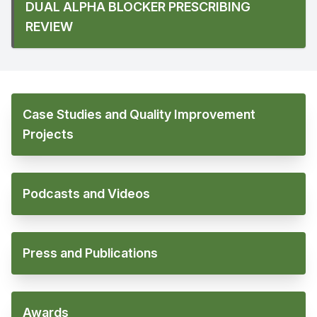
DUAL ALPHA BLOCKER PRESCRIBING
REVIEW
Case Studies and Quality Improvement
Projects
Podcasts and Videos
Press and Publications
Awards