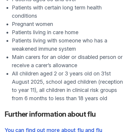
Patients with certain long term health
conditions
Pregnant women
Patients living in care home
Patients living with someone who has a
weakened immune system
Main carers for an older or disabled person or
receive a carer’s allowance
All children aged 2 or 3 years old on 31st
August 2025, school aged children (reception
to year 11), all children in clinical risk groups
from 6 months to less than 18 years old
Further information about flu
You can find out more about flu and flu