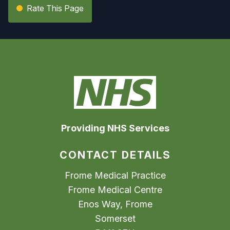
Rate This Page
Providing NHS Services
CONTACT DETAILS
Frome Medical Practice
Frome Medical Centre
Enos Way, Frome
Somerset