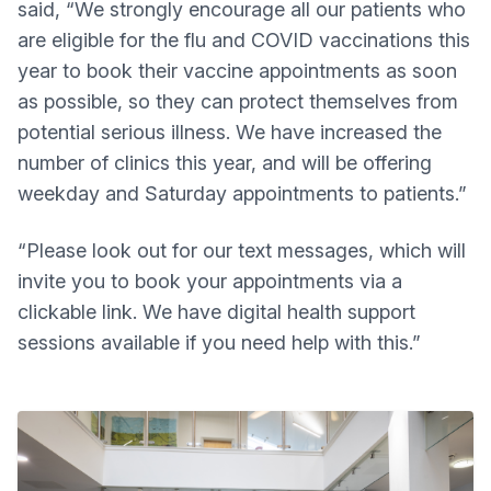
said, “We strongly encourage all our patients who
are eligible for the flu and COVID vaccinations this
year to book their vaccine appointments as soon
as possible, so they can protect themselves from
potential serious illness. We have increased the
number of clinics this year, and will be offering
weekday and Saturday appointments to patients.”
“Please look out for our text messages, which will
invite you to book your appointments via a
clickable link. We have digital health support
sessions available if you need help with this.”