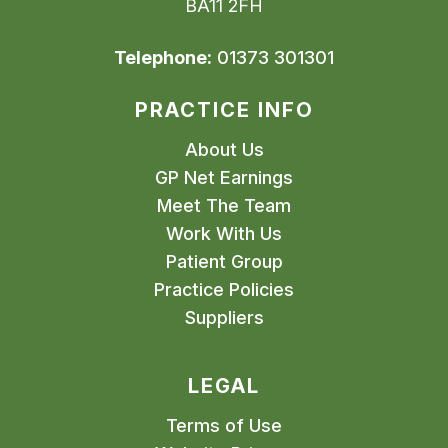
BA11 2FH
Telephone:
01373 301301
PRACTICE INFO
About Us
GP Net Earnings
Meet The Team
Work With Us
Patient Group
Practice Policies
Suppliers
LEGAL
Terms of Use