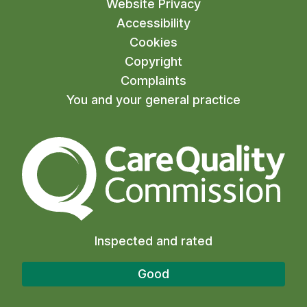
Website Privacy
Accessibility
Cookies
Copyright
Complaints
You and your general practice
The Care Quality Commiss
Inspected and rated
Good