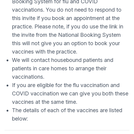
Booking System for flu and COVID
vaccinations. You do not need to respond to
this invite if you book an appointment at the
practice. Please note, if you do use the link in
the invite from the National Booking System
this will not give you an option to book your
vaccines with the practice.
We will contact housebound patients and
patients in care homes to arrange their
vaccinations.
If you are eligible for the flu vaccination and
COVID vaccination we can give you both these
vaccines at the same time.
The details of each of the vaccines are listed
below: