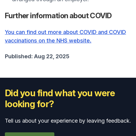
Further information about COVID
You can find out more about COVID and COVID
vaccinations on the NHS website.
Published: Aug 22, 2025
Did you find what you were
looking for?
Tell us about your experience by leaving feedback.