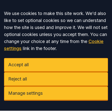
Accept all
We use cookies to make this site work. We'd also
like to set optional cookies so we can understand
how the site is used and improve it. We will not set
optional cookies unless you accept them. You can
change your choice at any time from the
Cookie
settings
link in the footer.
Accept all
Reject all
Manage settings