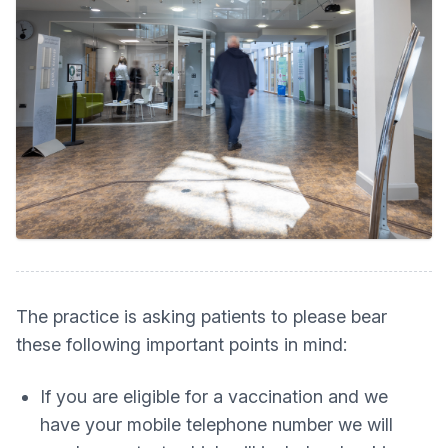
The practice is asking patients to please bear
these following important points in mind:
If you are eligible for a vaccination and we
have your mobile telephone number we will