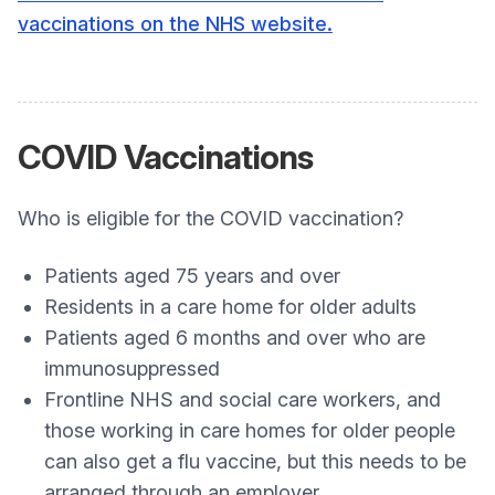
vaccinations on the NHS website.
COVID Vaccinations
Who is eligible for the COVID vaccination?
Patients aged 75 years and over
Residents in a care home for older adults
Patients aged 6 months and over who are
immunosuppressed
Frontline NHS and social care workers, and
those working in care homes for older people
can also get a flu vaccine, but this needs to be
arranged through an employer.