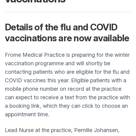
Details of the flu and COVID
vaccinations are now available
Frome Medical Practice is preparing for the winter
vaccination programme and will shortly be
contacting patients who are eligible for the flu and
COVID vaccines this year. Eligible patients with a
mobile phone number on record at the practice
can expect to receive a text from the practice with
a booking link, which they can click to choose an
appointment time.
Lead Nurse at the practice, Pernille Johansen,