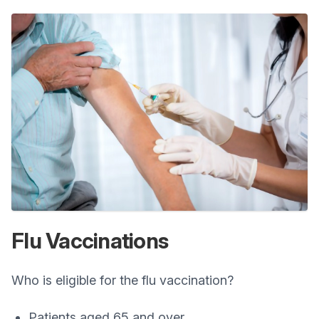
Flu Vaccinations
Who is eligible for the flu vaccination?
Patients aged 65 and over