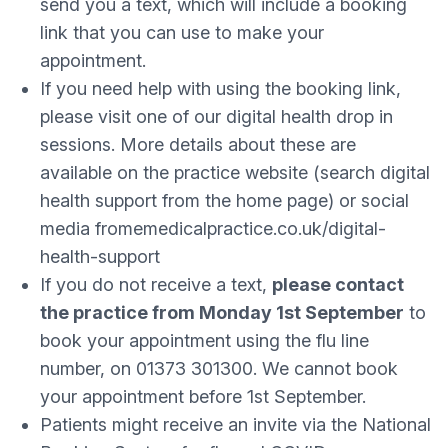
send you a text, which will include a booking
link that you can use to make your
appointment.
If you need help with using the booking link,
please visit one of our digital health drop in
sessions. More details about these are
available on the practice website (search digital
health support from the home page) or social
media fromemedicalpractice.co.uk/digital-
health-support
If you do not receive a text,
please contact
the practice from Monday 1st September
to
book your appointment using the flu line
number, on 01373 301300. We cannot book
your appointment before 1st September.
Patients might receive an invite via the National