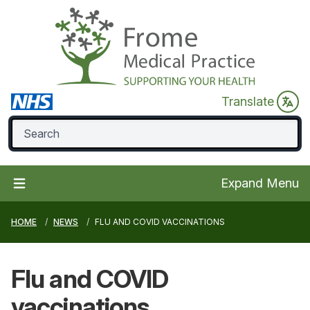
Translate
Expand Menu
HOME
NEWS
FLU AND COVID VACCINATIONS
Flu and COVID
vaccinations