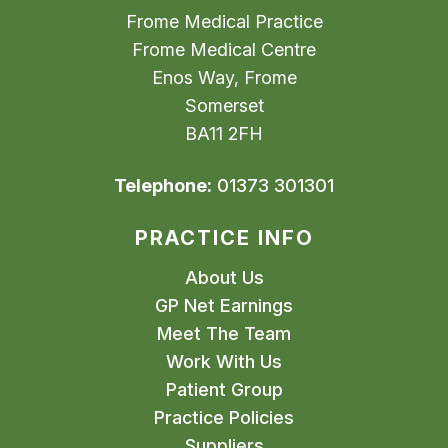
Frome Medical Practice
Frome Medical Centre
Enos Way, Frome
Somerset
BA11 2FH
Telephone:
01373 301301
PRACTICE INFO
About Us
GP Net Earnings
Meet The Team
Work With Us
Patient Group
Practice Policies
Suppliers