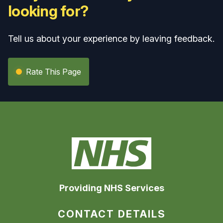
looking for?
Tell us about your experience by leaving feedback.
Rate This Page
Providing NHS Services
CONTACT DETAILS