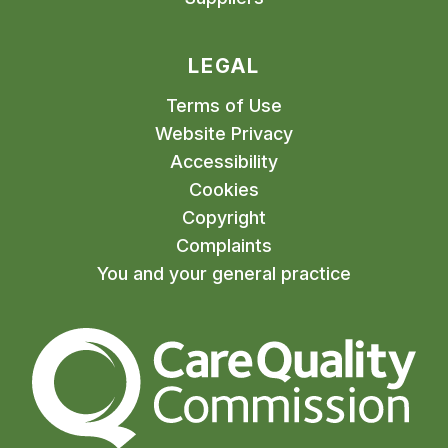
LEGAL
Terms of Use
Website Privacy
Accessibility
Cookies
Copyright
Complaints
You and your general practice
The Care Quality Commiss