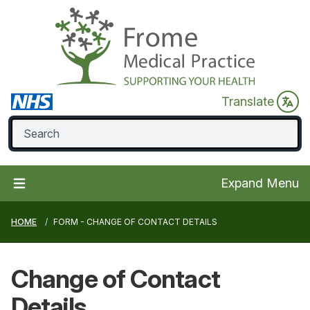
Translate
Expand Menu
HOME
FORM - CHANGE OF CONTACT DETAILS
Change of
Contact
Details