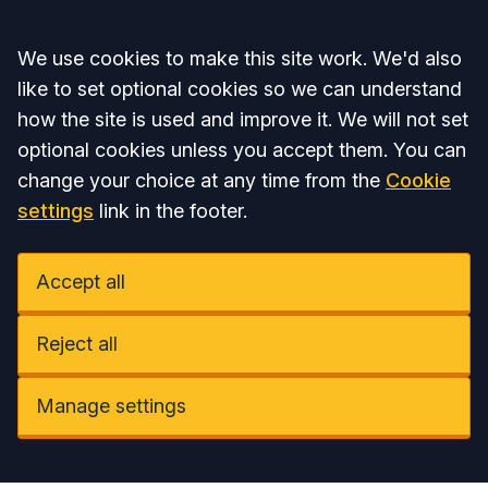
Accept all
We use cookies to make this site work. We'd also
like to set optional cookies so we can understand
how the site is used and improve it. We will not set
optional cookies unless you accept them. You can
change your choice at any time from the
Cookie
settings
link in the footer.
Accept all
Reject all
Manage settings