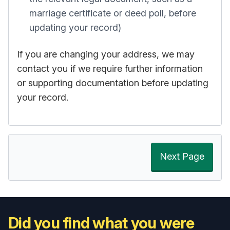
marriage certificate or deed poll, before
updating your record)
If you are changing your address, we may
contact you if we require further information
or supporting documentation before updating
your record.
Next Page
Did you find what you were