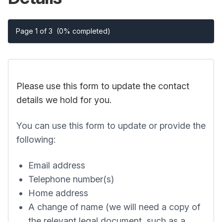
Page 1 of 3
(0% completed)
Please use this form to update the contact
details we hold for you.
You can use this form to update or provide the
following:
Email address
Telephone number(s)
Home address
A change of name (we will need a copy of
the relevant legal document, such as a