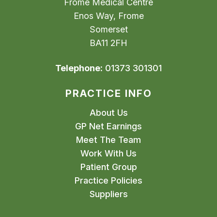
Frome Medical Centre
Enos Way, Frome
Somerset
BA11 2FH
Telephone:
01373 301301
PRACTICE INFO
About Us
GP Net Earnings
Meet The Team
Work With Us
Patient Group
Practice Policies
Suppliers