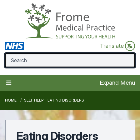
Translate
Expand Menu
HOME
SELF HELP - EATING DISORDERS
Eating Disorders