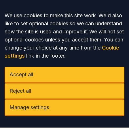
Accept all
We use cookies to make this site work. We'd also
like to set optional cookies so we can understand
how the site is used and improve it. We will not set
optional cookies unless you accept them. You can
change your choice at any time from the
Cookie
settings
link in the footer.
Accept all
Reject all
Manage settings