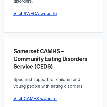
disorders.
Visit SWEDA website
Somerset CAMHS –
Community Eating Disorders
Service (CEDS)
Specialist support for children and
young people with eating disorders.
Visit CAMHS website