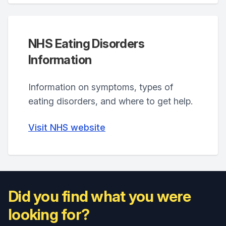
NHS Eating Disorders
Information
Information on symptoms, types of
eating disorders, and where to get help.
Visit NHS website
Did you find what you were
looking for?