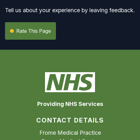
Tell us about your experience by leaving feedback.
Rate This Page
Providing NHS Services
CONTACT DETAILS
Frome Medical Practice