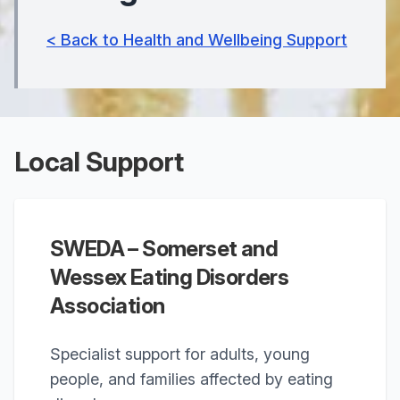
< Back to Health and Wellbeing Support
Local Support
SWEDA – Somerset and
Wessex Eating Disorders
Association
Specialist support for adults, young
people, and families affected by eating