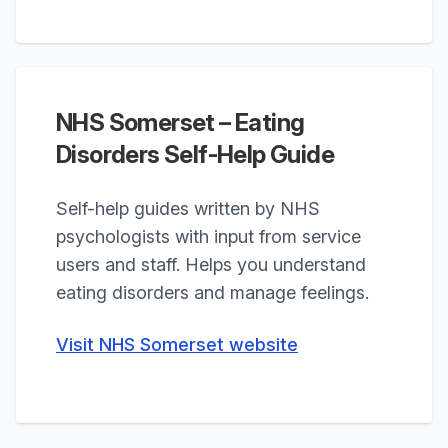
NHS Somerset – Eating
Disorders Self-Help Guide
Self-help guides written by NHS
psychologists with input from service
users and staff. Helps you understand
eating disorders and manage feelings.
Visit NHS Somerset website