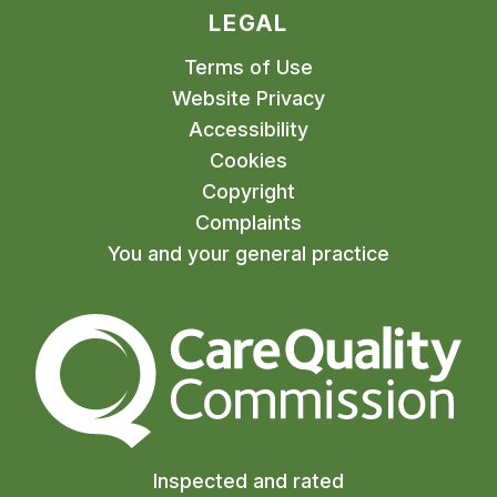
LEGAL
Terms of Use
Website Privacy
Accessibility
Cookies
Copyright
Complaints
You and your general practice
The Care Quality Commiss
Inspected and rated