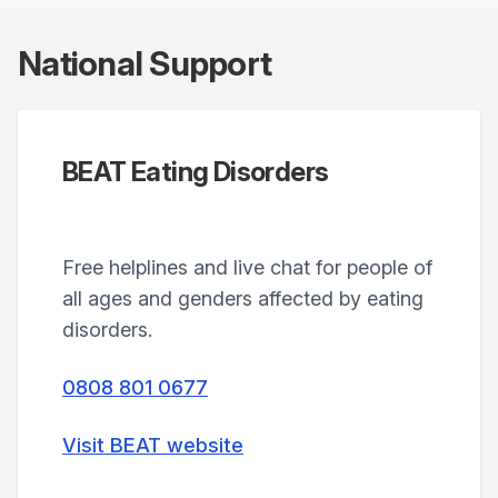
National Support
BEAT Eating Disorders
Free helplines and live chat for people of
all ages and genders affected by eating
disorders.
0808 801 0677
Visit BEAT website