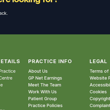
ack.
ETAILS
PRACTICE INFO
LEGAL
ractice
About Us
Terms of
Centre
GP Net Earnings
Website P
me
Meet The Team
Accessibil
Work With Us
Cookies
Patient Group
Copyrigh
Practice Policies
Complain