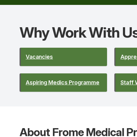
Why Work With
U
Vacancies
Appre
Aspiring Medics Programme
Staff 
About Frome Medical Pr