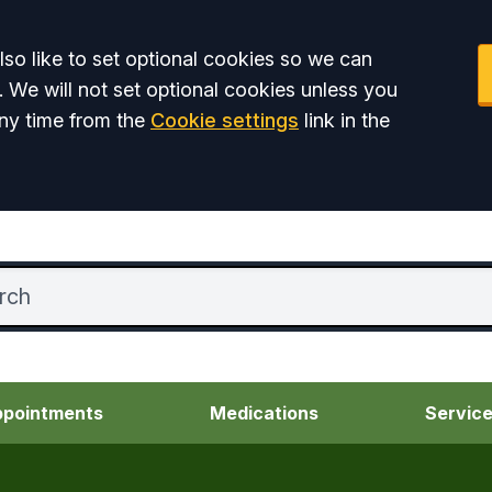
so like to set optional cookies so we can
. We will not set optional cookies unless you
ny time from the
Cookie settings
link in the
pointments
Medications
Servic