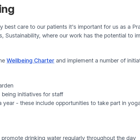
ing
ry best care to our patients it's important for us as a P
es, Sustainability, where our work has the potential to 
the
Wellbeing Charter
and implement a number of initiat
garden
being initiatives for staff
 year - these include opportunities to take part in yog
to promote drinking water regularly throughout the day