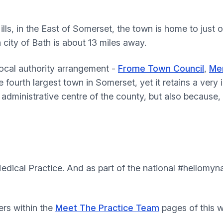
lls, in the East of Somerset, the town is home to just 
city of Bath is about 13 miles away.
local authority arrangement -
Frome Town Council
,
Men
e fourth largest town in Somerset, yet it retains a very 
 administrative centre of the county, but also because
m
dical Practice. And as part of the national #hellomy
ers within the
Meet The Practice Team
pages of this w