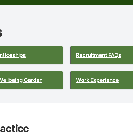
s
nticeships
Recruitment FAQs
Wellbeing Garden
Work Experience
actice