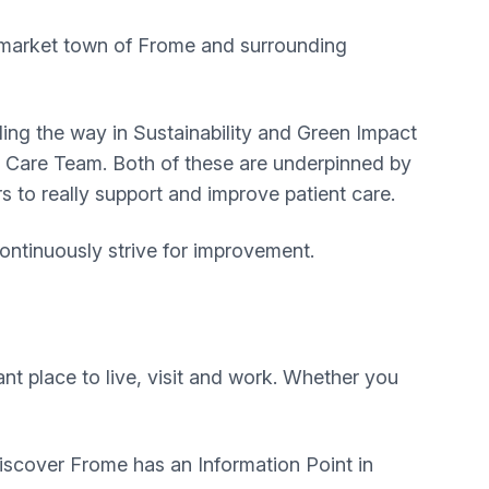
e market town of Frome and surrounding
ing the way in Sustainability and Green Impact
y Care Team. Both of these are underpinned by
s to really support and improve patient care.
ontinuously strive for improvement.
nt place to live, visit and work. Whether you
 Discover Frome has an Information Point in