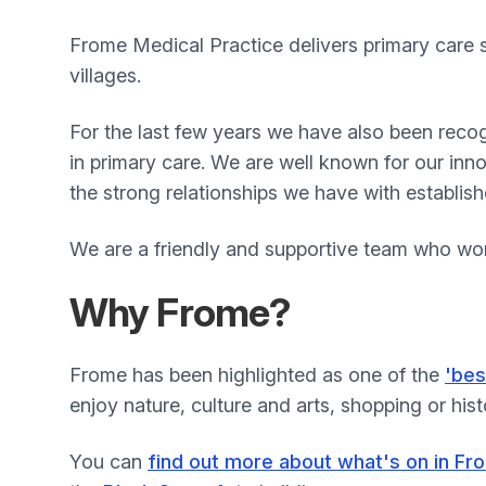
Frome Medical Practice delivers primary care 
villages.
For the last few years we have also been recog
in primary care. We are well known for our in
the strong relationships we have with establis
We are a friendly and supportive team who wor
Why Frome?
Frome has been highlighted as one of the
'bes
enjoy nature, culture and arts, shopping or hist
You can
find out more about what's on in Fr