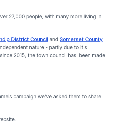
over 27,000 people, with many more living in
dip District Council
and
Somerset County
independent nature - partly due to it's
, since 2015, the town council has been made
nameis campaign we've asked them to share
ebsite.