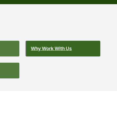
Why Work With Us