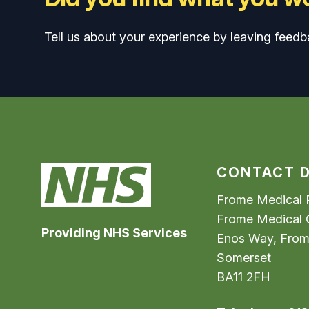
Tell us about your experience by leaving feedb
CONTACT D
Frome Medical P
Frome Medical 
Providing NHS Services
Enos Way, Fro
Somerset
BA11 2FH