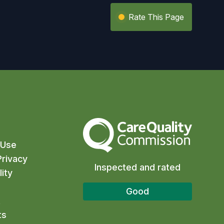
Rate This Page
The Care Quality Commission
 Use
rivacy
Inspected and rated
ity
Good
t
ts