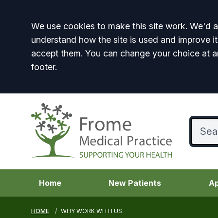
Accept all
We use cookies to make this site work. We'd al
understand how the site is used and improve it
accept them. You can change your choice at a
footer.
Home
New Patients
Ap
HOME
WHY WORK WITH US