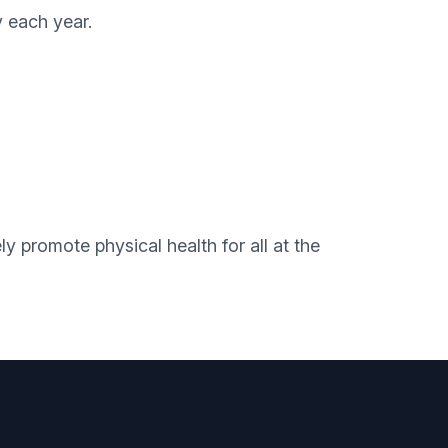
y each year.
promote physical health for all at the