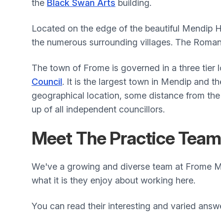
the
Black Swan Arts
building.
Located on the edge of the beautiful Mendip Hi
the numerous surrounding villages. The Roman 
The town of Frome is governed in a three tier 
Council
. It is the largest town in Mendip and th
geographical location, some distance from the
up of all independent councillors.
Meet The Practice Tea
We've a growing and diverse team at Frome Me
what it is they enjoy about working here.
You can read their interesting and varied answ