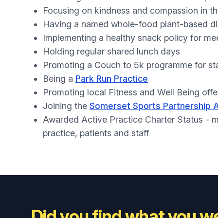
Focusing on kindness and compassion in t
Having a named whole-food plant-based di
Implementing a healthy snack policy for me
Holding regular shared lunch days
Promoting a Couch to 5k programme for st
Being a
Park Run Practice
Promoting local Fitness and Well Being offer
Joining the
Somerset Sports Partnership 
Awarded Active Practice Charter Status - m
practice, patients and staff
Did you find what you we