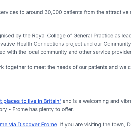
services to around 30,000 patients from the attractiv
nised by the Royal College of General Practice as lead
novative Health Connections project and our Communit
hed with the local community and other service provider
k together to meet the needs of our patients and we c
t places to live in Britain'
and is a welcoming and vibra
ory - Frome has plenty to offer.
ome via Discover Frome
. If you are visiting the town,