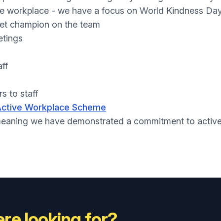
he workplace - we have a focus on World Kindness Da
et champion on the team
etings
aff
s to staff
Active Workplace Scheme
eaning we have demonstrated a commitment to actively 
re looking for?