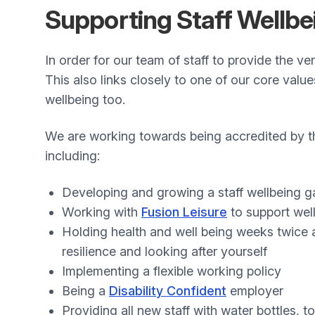
Supporting Staff Wellbe
In order for our team of staff to provide the ve
This also links closely to one of our core valu
wellbeing too.
We are working towards being accredited by 
including:
Developing and growing a staff wellbeing 
Working with
Fusion Leisure
to support well 
Holding health and well being weeks twice a
resilience and looking after yourself
Implementing a flexible working policy
Being a
Disability Confident
employer
Providing all new staff with water bottles, 