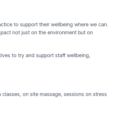
ractice to support their wellbeing where we can.
impact not just on the environment but on
ives to try and support staff wellbeing,
a classes, on site massage, sessions on stress