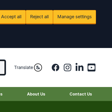
Accept all
Reject all
Manage settings
Facebook
Instagram
LinkedIn
YouTube
Translate
es
About Us
Contact Us