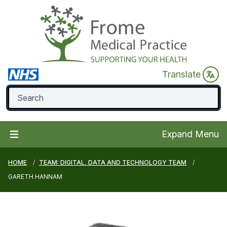
Translate
Expand Menu
HOME
TEAM: DIGITAL, DATA AND TECHNOLOGY TEAM
GARETH HANNAM