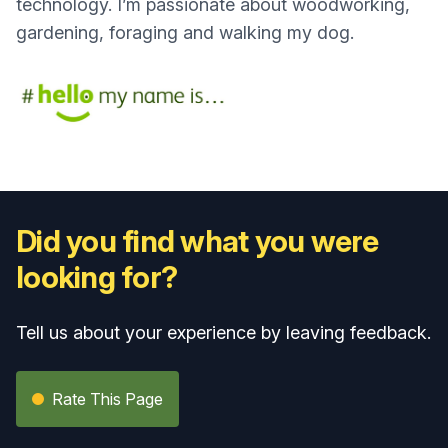
technology. I’m passionate about woodworking,
gardening, foraging and walking my dog.
Did you find what you were
looking for?
Tell us about your experience by leaving feedback.
Rate This Page