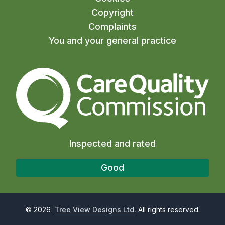
Copyright
Complaints
You and your general practice
The Care Quality Commiss
Inspected and rated
Good
©
2026
Tree View Designs Ltd.
All rights reserved.