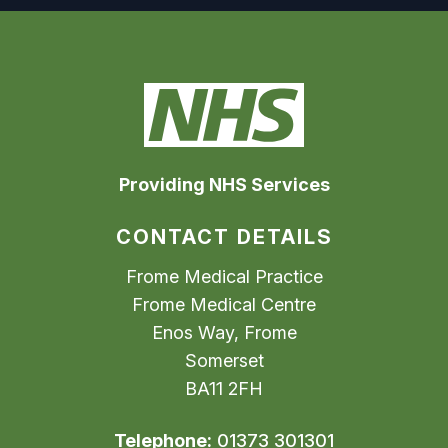
Providing NHS Services
CONTACT DETAILS
Frome Medical Practice
Frome Medical Centre
Enos Way, Frome
Somerset
BA11 2FH
Telephone:
01373 301301