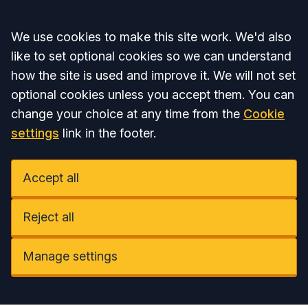
Accept all
We use cookies to make this site work. We'd also
like to set optional cookies so we can understand
how the site is used and improve it. We will not set
optional cookies unless you accept them. You can
change your choice at any time from the
Cookie
settings
link in the footer.
Accept all
Reject all
Manage settings