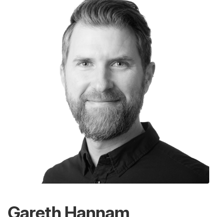
Gareth Hannam