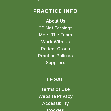
PRACTICE INFO
About Us
GP Net Earnings
Meet The Team
Work With Us
Patient Group
Practice Policies
Suppliers
LEGAL
Terms of Use
Website Privacy
Accessibility
Cookies