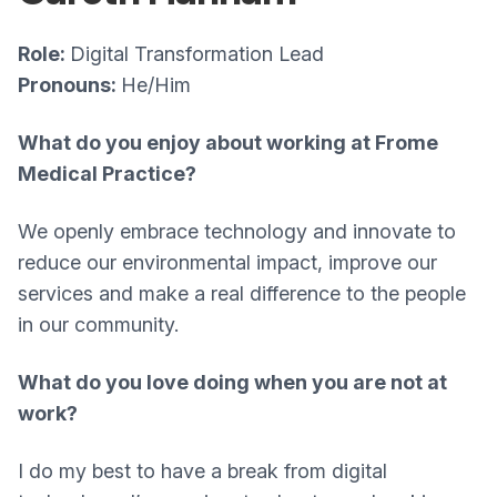
Role:
Digital Transformation Lead
Pronouns:
He/Him
What do you enjoy about working at Frome
Medical Practice?
We openly embrace technology and innovate to
reduce our environmental impact, improve our
services and make a real difference to the people
in our community.
What do you love doing when you are not at
work?
I do my best to have a break from digital