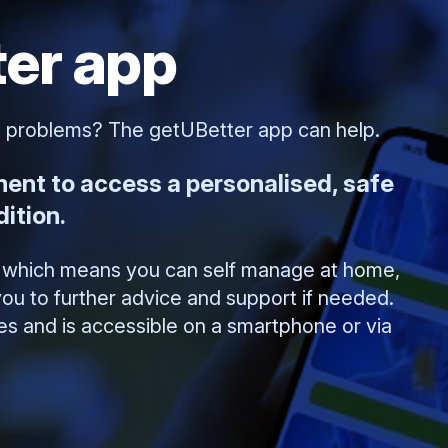
er app
t problems? The getUBetter app can help.
ment to access a personalised, safe
ition.
l, which means you can self manage at home,
ou to further advice and support if needed.
ges and is accessible on a smartphone or via