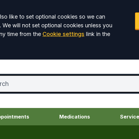
so like to set optional cookies so we can
. We will not set optional cookies unless you
ny time from the
Cookie settings
link in the
pointments
Medications
Servic