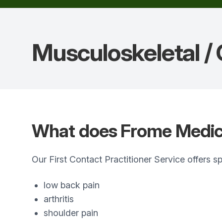
Musculoskeletal /
What does Frome Medica
Our First Contact Practitioner Service offers 
low back pain
arthritis
shoulder pain