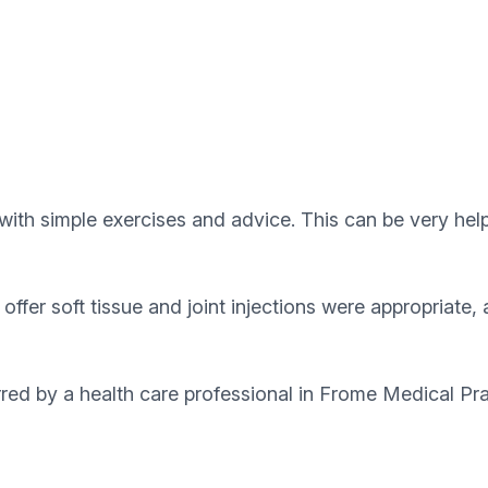
with simple exercises and advice. This can be very help
ffer soft tissue and joint injections were appropriate,
erred by a health care professional in Frome Medical Pr