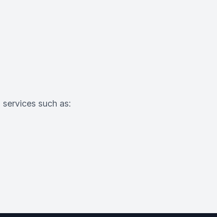
o services such as: