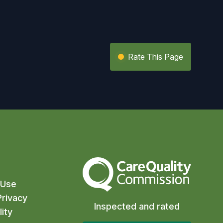
Rate This Page
The Care Quality Commission
 Use
rivacy
Inspected and rated
ity