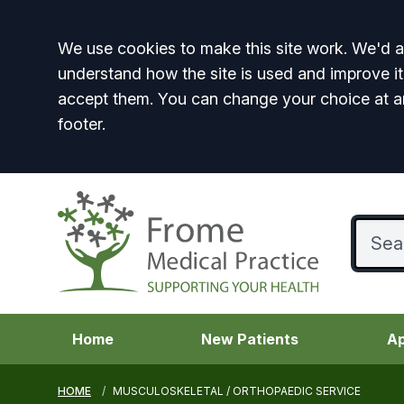
Accept all
We use cookies to make this site work. We'd al
understand how the site is used and improve it
accept them. You can change your choice at a
footer.
Home
New Patients
Ap
HOME
MUSCULOSKELETAL / ORTHOPAEDIC SERVICE