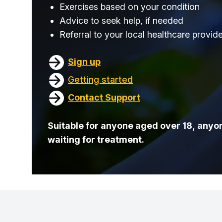
Exercises based on your condition
Advice to seek help, if needed
Referral to your local healthcare provid
Sign up
Getting started
Contact Support
Suitable for anyone aged over 18, anyon
waiting for treatment.