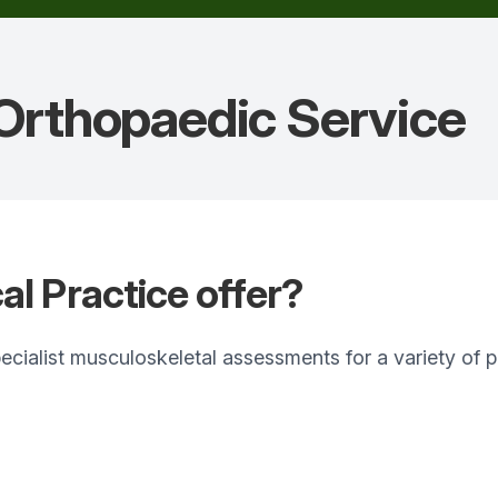
 Orthopaedic
Service
l Practice offer?
specialist musculoskeletal assessments for a variety o