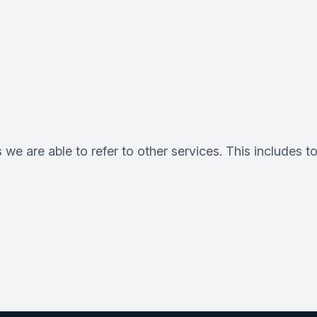
 we are able to refer to other services. This includes t