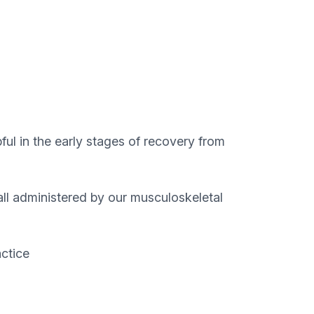
ful in the early stages of recovery from
 all administered by our musculoskeletal
actice