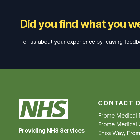
Did you find what you we
Tell us about your experience by leaving feedb
CONTACT D
Frome Medical P
Frome Medical 
Providing NHS Services
Enos Way, Fro