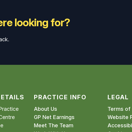
re looking for?
ack.
ETAILS
PRACTICE INFO
LEGAL
ractice
About Us
Terms of
Centre
GP Net Earnings
Website P
me
Meet The Team
Accessibil