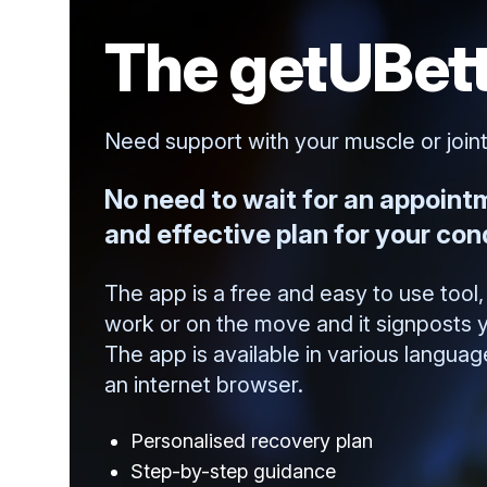
The getUBett
Need support with your muscle or join
No need to wait for an appoint
and effective plan for your cond
The app is a free and easy to use too
work or on the move and it signposts y
The app is available in various langua
an internet browser.
Personalised recovery plan
Step-by-step guidance