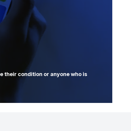
e their condition or anyone who is