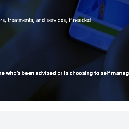
ers, treatments, and services, if needed
e who’s been advised or is choosing to self manag