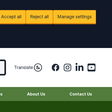
Accept all
Reject all
Manage settings
Facebook
Instagram
LinkedIn
YouTube
Translate
es
About Us
Contact Us