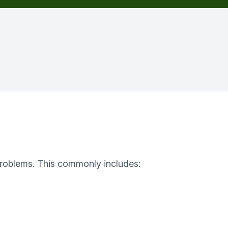
f problems. This commonly includes: