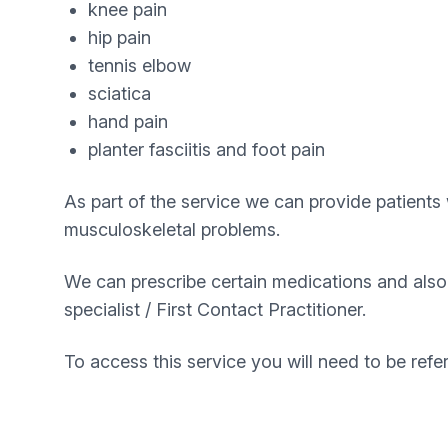
knee pain
hip pain
tennis elbow
sciatica
hand pain
planter fasciitis and foot pain
As part of the service we can provide patients 
musculoskeletal problems.
We can prescribe certain medications and also o
specialist / First Contact Practitioner.
To access this service you will need to be ref