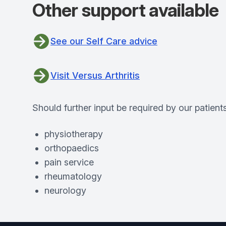
Other support available
See our Self Care advice
Visit Versus Arthritis
Should further input be required by our patients
physiotherapy
orthopaedics
pain service
rheumatology
neurology